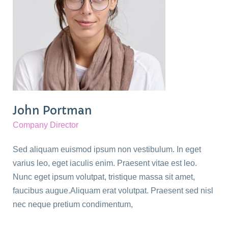
John Portman
Company Director
Sed aliquam euismod ipsum non vestibulum. In eget
varius leo, eget iaculis enim. Praesent vitae est leo.
Nunc eget ipsum volutpat, tristique massa sit amet,
faucibus augue.Aliquam erat volutpat. Praesent sed nisl
nec neque pretium condimentum,