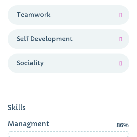
Teamwork
Self Development
Sociality
Skills
Managment
86%