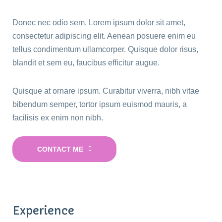
Donec nec odio sem. Lorem ipsum dolor sit amet,
consectetur adipiscing elit. Aenean posuere enim eu
tellus condimentum ullamcorper. Quisque dolor risus,
blandit et sem eu, faucibus efficitur augue.
Quisque at ornare ipsum. Curabitur viverra, nibh vitae
bibendum semper, tortor ipsum euismod mauris, a
facilisis ex enim non nibh.
CONTACT ME
Experience