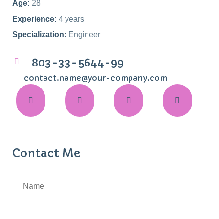
Age:
28
Experience:
4 years
Specialization:
Engineer
803-33-5644-99
contact.name@your-company.com
Contact Me