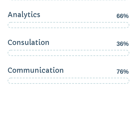
Analytics
66%
Consulation
36%
Communication
76%