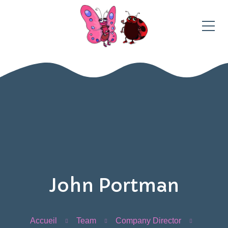
John Portman
Accueil
Team
Company Director