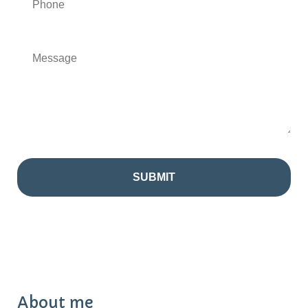
About me