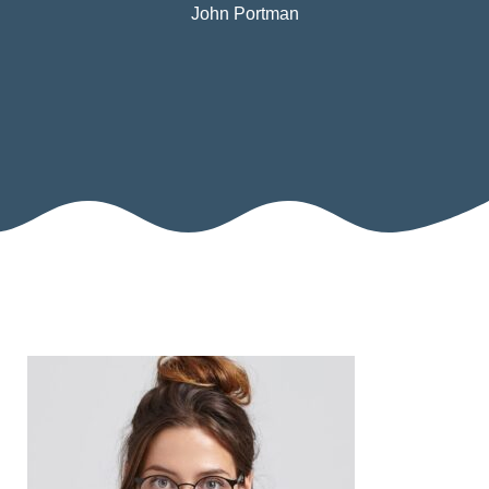
John Portman